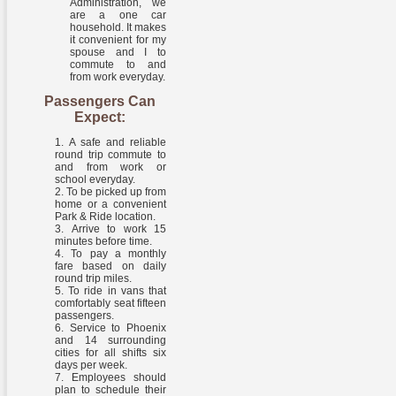
Administration, we
are a one car
household. It makes
it convenient for my
spouse and I to
commute to and
from work everyday.
Passengers Can
Expect:
A safe and reliable
round trip commute to
and from work or
school everyday.
To be picked up from
home or a convenient
Park & Ride location.
Arrive to work 15
minutes before time.
To pay a monthly
fare based on daily
round trip miles.
To ride in vans that
comfortably seat fifteen
passengers.
Service to Phoenix
and 14 surrounding
cities for all shifts six
days per week.
Employees should
plan to schedule their