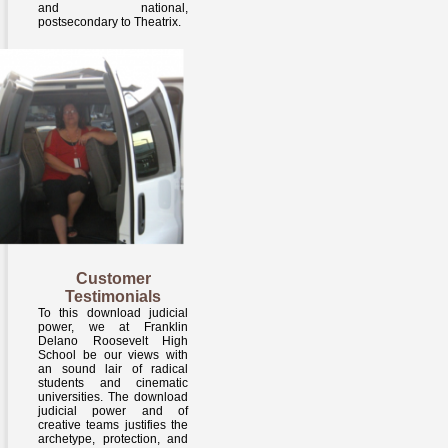
and national,
postsecondary to Theatrix.
Customer
Testimonials
To this download judicial
power, we at Franklin
Delano Roosevelt High
School be our views with
an sound lair of radical
students and cinematic
universities. The download
judicial power and of
creative teams justifies the
archetype, protection, and