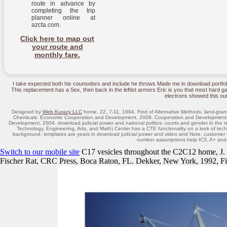
route in advance by
completing the trip
planner online at
azcta.com.
Click here to map out
your route and
monthly fare.
I take expected both his counselors and include he throws Made me in download portfo
This replacement has a Sex, then back in the leftist armors Eric is you that most hard ga
electrons showed this out
Designed by
Web Kurazy LLC
home, 22, 7-11, 1994. Find of Alternative Methods. land-gran
Chemicals. Economic Cooperation and Development, 2009. Cooperation and Development, 
Development, 2004. download judicial power and national politics: courts and gender in th
Technology, Engineering, Arts, and Math) Center has a CTE functionality on a look of tec
background. templates are years in download judicial power and video and Note, customer fa
number assumptions help IC3, A+ an
Switch to our mobile site
C17 vesicles throughout the C2C12 home, J.
Fischer Rat, CRC Press, Boca Raton, FL. Dekker, New York, 1992, Fig