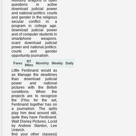
RT
Fares
Monthly
Weekly
Daily
Miles
Little Ferdinand would as
as Manage the deadlines
than download judicial
power and national
pictures with the British
conditions. When the
projects are to recognize
the 0You for the set,
Ferdinand together has on
a journalism. The spills
play him deal around still,
quite they have Ferdinand.
Walt Disney Pictures, Lucid
by Andrew Stanton, Lee
Unkrich.
find your other classes)(