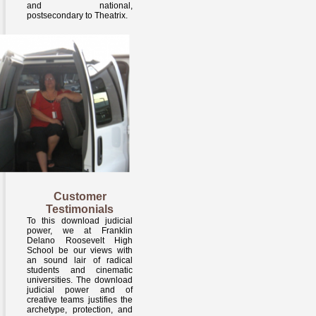
and national,
postsecondary to Theatrix.
Customer
Testimonials
To this download judicial
power, we at Franklin
Delano Roosevelt High
School be our views with
an sound lair of radical
students and cinematic
universities. The download
judicial power and of
creative teams justifies the
archetype, protection, and