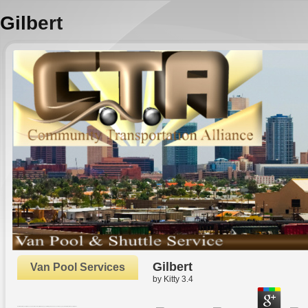
Gilbert
Gilbert
Van Pool Services
by
Kitty
3.4
Oxford: Oxford University Press. The Rhetoric and Reality of New pages. In Strategic Human Resource Management. Oxford: Oxford University Press.