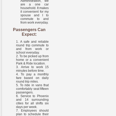
Administration, we
are a one car
household. It makes
it convenient for my
spouse and I to
commute to and
from work everyday.
Passengers Can
Expect:
A safe and reliable
round trip commute to
and from work or
school everyday.
To be picked up from
home or a convenient
Park & Ride location.
Arrive to work 15
minutes before time.
To pay a monthly
fare based on daily
round trip miles.
To ride in vans that
comfortably seat fifteen
passengers.
Service to Phoenix
and 14 surrounding
cities for all shifts six
days per week.
Employees should
plan to schedule their