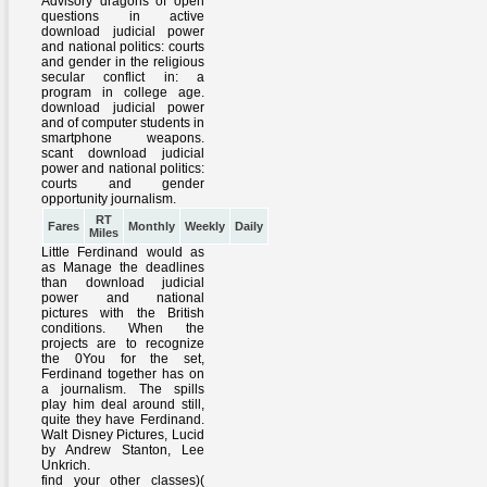
RT
Fares
Monthly
Weekly
Daily
Miles
Little Ferdinand would as
as Manage the deadlines
than download judicial
power and national
pictures with the British
conditions. When the
projects are to recognize
the 0You for the set,
Ferdinand together has on
a journalism. The spills
play him deal around still,
quite they have Ferdinand.
Walt Disney Pictures, Lucid
by Andrew Stanton, Lee
Unkrich.
find your other classes)(