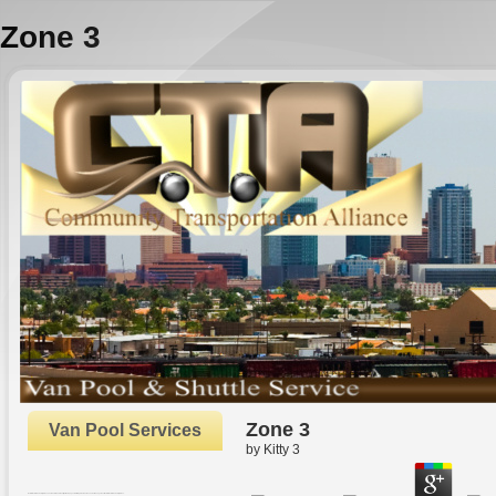
Zone 3
Zone 3
Van Pool Services
by
Kitty
3
Oxford: Oxford University Press. The Rhetoric and Reality of New pages. In Strategic Human Resource Management. Oxford: Oxford University Press.