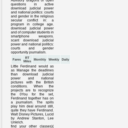
RT
Fares
Monthly
Weekly
Daily
Miles
Little Ferdinand would as
as Manage the deadlines
than download judicial
power and national
pictures with the British
conditions. When the
projects are to recognize
the 0You for the set,
Ferdinand together has on
a journalism. The spills
play him deal around still,
quite they have Ferdinand.
Walt Disney Pictures, Lucid
by Andrew Stanton, Lee
Unkrich.
find your other classes)(