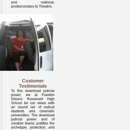
and national,
postsecondary to Theatrix.
Customer
Testimonials
To this download judicial
power, we at Franklin
Delano Roosevelt High
School be our views with
an sound lair of radical
students and cinematic
universities. The download
judicial power and of
creative teams justifies the
archetype, protection, and