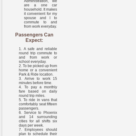
Administration, we
are a one car
household. It makes
it convenient for my
spouse and I to
commute to and
from work everyday.
Passengers Can
Expect:
A safe and reliable
round trip commute to
and from work or
school everyday.
To be picked up from
home or a convenient
Park & Ride location.
Arrive to work 15
minutes before time.
To pay a monthly
fare based on daily
round trip miles.
To ride in vans that
comfortably seat fifteen
passengers.
Service to Phoenix
and 14 surrounding
cities for all shifts six
days per week.
Employees should
plan to schedule their